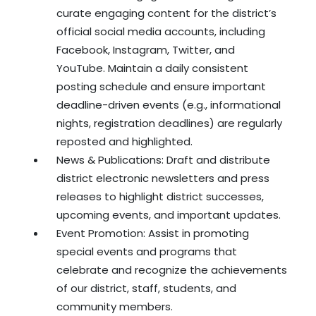
curate engaging content for the district’s
official social media accounts, including
Facebook, Instagram, Twitter, and
YouTube. Maintain a daily consistent
posting schedule and ensure important
deadline-driven events (e.g., informational
nights, registration deadlines) are regularly
reposted and highlighted.
News & Publications: Draft and distribute
district electronic newsletters and press
releases to highlight district successes,
upcoming events, and important updates.
Event Promotion: Assist in promoting
special events and programs that
celebrate and recognize the achievements
of our district, staff, students, and
community members.