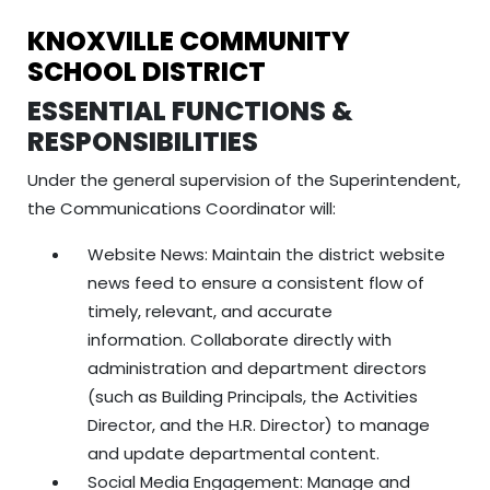
KNOXVILLE COMMUNITY
SCHOOL DISTRICT
ESSENTIAL FUNCTIONS &
RESPONSIBILITIES
Under the general supervision of the Superintendent,
the Communications Coordinator will:
Website News: Maintain the district website
news feed to ensure a consistent flow of
timely, relevant, and accurate
information. Collaborate directly with
administration and department directors
(such as Building Principals, the Activities
Director, and the H.R. Director) to manage
and update departmental content.
Social Media Engagement: Manage and