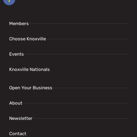
Members
Choose Knoxville
Events
Knoxville Nationals
Open Your Business
About
Newsletter
Contact