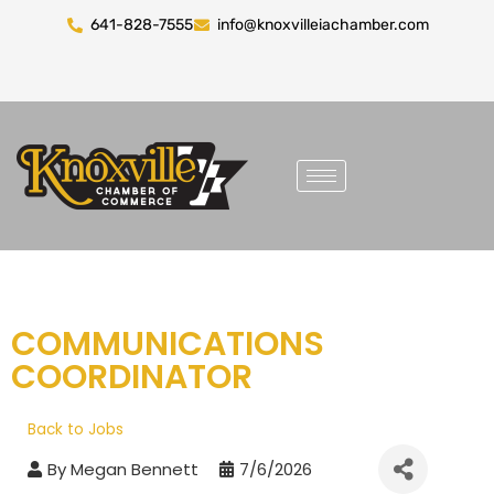
641-828-7555
info@knoxvilleiachamber.com
COMMUNICATIONS
COORDINATOR
Back to Jobs
By
Megan Bennett
7/6/2026