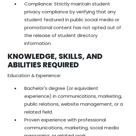
Compliance: Strictly maintain student
privacy compliance by verifying that any
student featured in public social media or
promotional content has not opted out of
the release of student directory
information.
KNOWLEDGE, SKILLS, AND
ABILITIES REQUIRED
Education & Experience:
Bachelor's degree (or equivalent
experience) in communications, marketing,
public relations, website management, or a
related field.
Proven experience with professional
communications, marketing, social media
messaging, or related work.