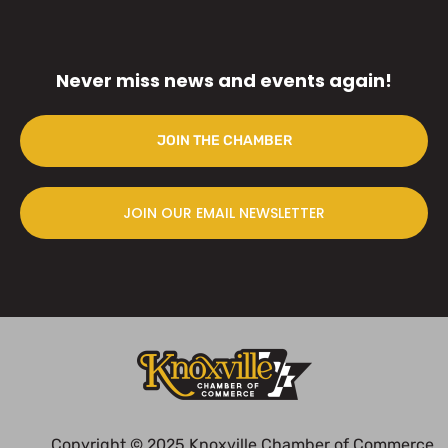
Never miss news and events again!
JOIN THE CHAMBER
JOIN OUR EMAIL NEWSLETTER
Copyright © 2025 Knoxville Chamber of Commerce.