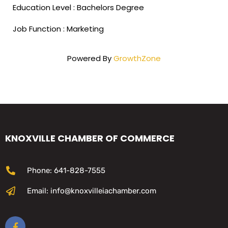
Education Level : Bachelors Degree
Job Function : Marketing
Powered By
GrowthZone
KNOXVILLE CHAMBER OF COMMERCE
Phone: 641-828-7555
Email: info@knoxvilleiachamber.com