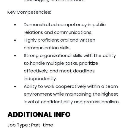
Key Competencies:
Demonstrated competency in public
relations and communications.
Highly proficient oral and written
communication skills.
Strong organizational skills with the ability
to handle multiple tasks, prioritize
effectively, and meet deadlines
independently.
Ability to work cooperatively within a team
environment while maintaining the highest
level of confidentiality and professionalism.
ADDITIONAL INFO
Job Type : Part-time