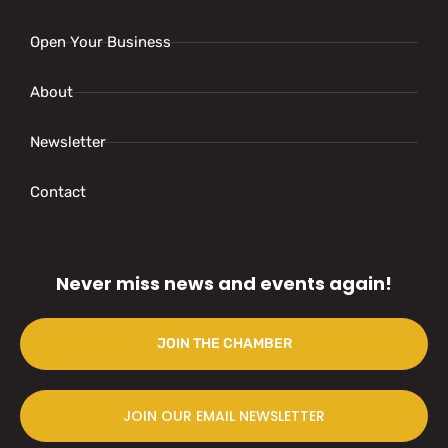
Open Your Business
About
Newsletter
Contact
Never miss news and events again!
JOIN THE CHAMBER
JOIN OUR EMAIL NEWSLETTER