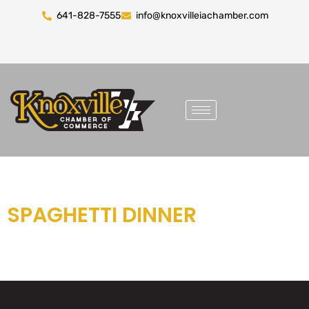
641-828-7555
info@knoxvilleiachamber.com
SPAGHETTI DINNER