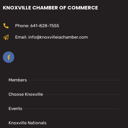
KNOXVILLE CHAMBER OF COMMERCE
Phone: 641-828-7555
Email: info@knoxvilleiachamber.com
Members
Choose Knoxville
Events
Knoxville Nationals