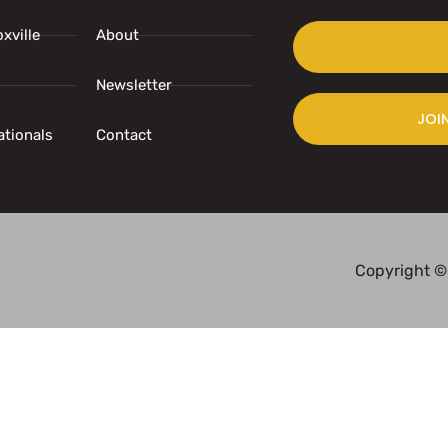
xville
About
Newsletter
JOI
ationals
Contact
Copyright ©