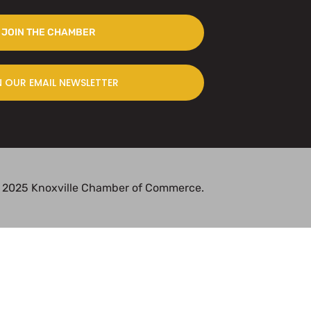
JOIN THE CHAMBER
N OUR EMAIL NEWSLETTER
 2025 Knoxville Chamber of Commerce.