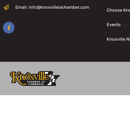
Email: info@knoxvilleiachamber.com
Choose Kno
Events
Knoxville N