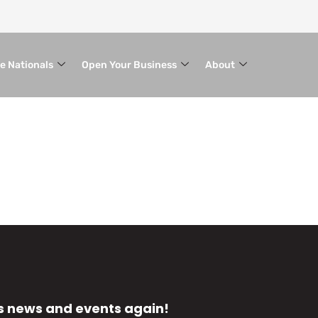
le Nationals
Open Your Business
About
s news and events again!