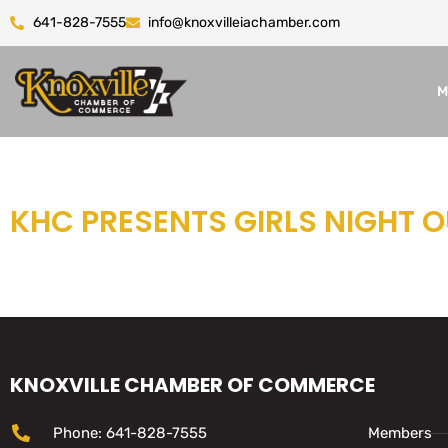
641-828-7555
info@knoxvilleiachamber.com
M
KHC PRESENTS GIRLS NIGHT 
KNOXVILLE CHAMBER OF COMMERCE
Phone: 641-828-7555
Members