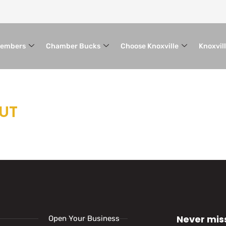
embers
Chamber Bucks
Choose Knoxville
Knoxvil
OUT
Never mis
Open Your Business