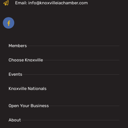
Email: info@knoxvilleiachamber.com
Members
Choose Knoxville
Events
Knoxville Nationals
Open Your Business
About