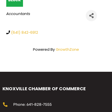
Categories
Accountants
(641) 842-6912
Powered By
GrowthZone
KNOXVILLE CHAMBER OF COMMERCE
Phone: 641-828-7555