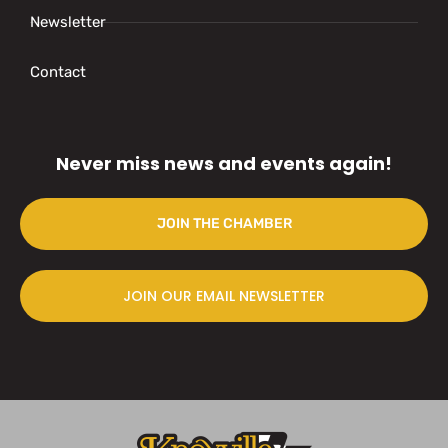
Newsletter
Contact
Never miss news and events again!
JOIN THE CHAMBER
JOIN OUR EMAIL NEWSLETTER