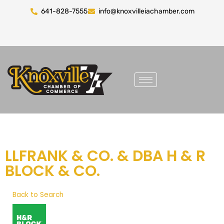
641-828-7555
info@knoxvilleiachamber.com
LLFRANK & CO. & DBA H & R
BLOCK & CO.
Back to Search