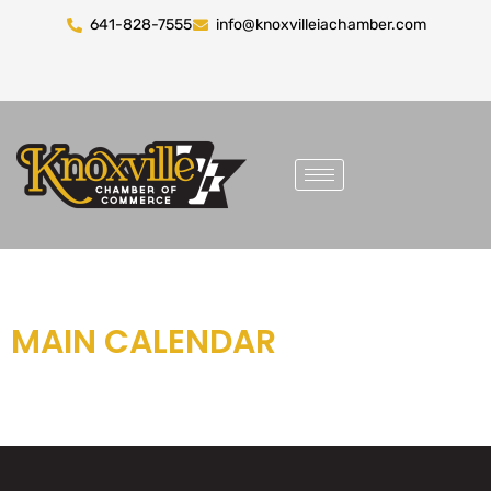
641-828-7555
info@knoxvilleiachamber.com
MAIN CALENDAR