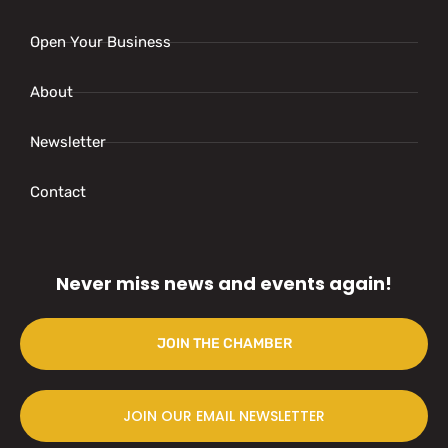
Open Your Business
About
Newsletter
Contact
Never miss news and events again!
JOIN THE CHAMBER
JOIN OUR EMAIL NEWSLETTER