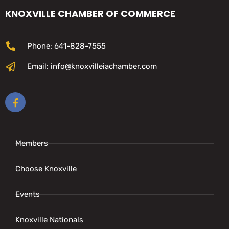
KNOXVILLE CHAMBER OF COMMERCE
Phone: 641-828-7555
Email: info@knoxvilleiachamber.com
Members
Choose Knoxville
Events
Knoxville Nationals