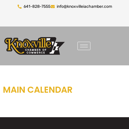
641-828-7555
info@knoxvilleiachamber.com
MAIN CALENDAR