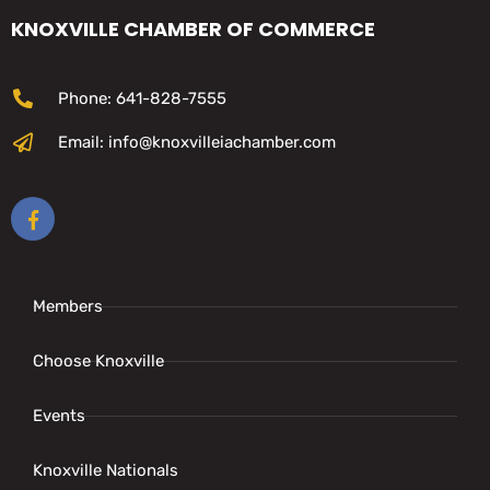
KNOXVILLE CHAMBER OF COMMERCE
Phone: 641-828-7555
Email: info@knoxvilleiachamber.com
Members
Choose Knoxville
Events
Knoxville Nationals