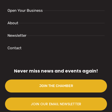
Open Your Business
About
Newsletter
Contact
Never miss news and events again!
JOIN THE CHAMBER
JOIN OUR EMAIL NEWSLETTER