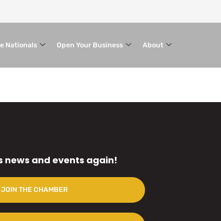
le Nationals
Open Your Business
About
s news and events again!
JOIN THE CHAMBER