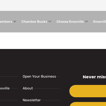
embers
Chamber Bucks
Choose Knoxville
Knoxvil
Never mis
Open Your Business
xville
About
Newsletter