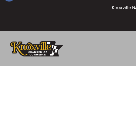
Knoxville N