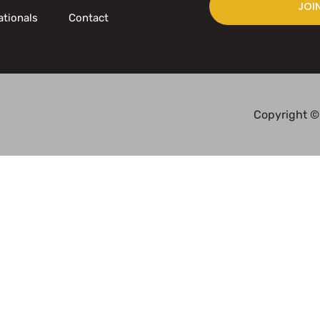
JOI
ationals
Contact
Copyright ©