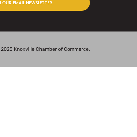
N OUR EMAIL NEWSLETTER
 2025 Knoxville Chamber of Commerce.