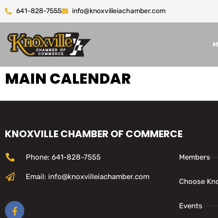
641-828-7555
info@knoxvilleiachamber.com
M
MAIN CALENDAR
KNOXVILLE CHAMBER OF COMMERCE
Phone: 641-828-7555
Members
Email: info@knoxvilleiachamber.com
Choose Kno
Events