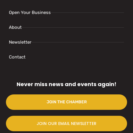
Open Your Business
About
Newsletter
Contact
Never miss news and events again!
JOIN THE CHAMBER
JOIN OUR EMAIL NEWSLETTER