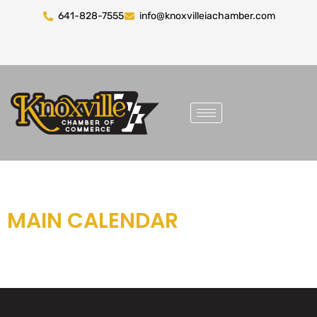
641-828-7555
info@knoxvilleiachamber.com
MAIN CALENDAR