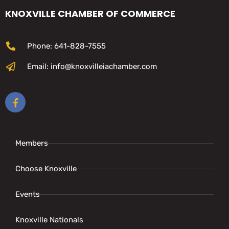
KNOXVILLE CHAMBER OF COMMERCE
Phone: 641-828-7555
Email: info@knoxvilleiachamber.com
Members
Choose Knoxville
Events
Knoxville Nationals