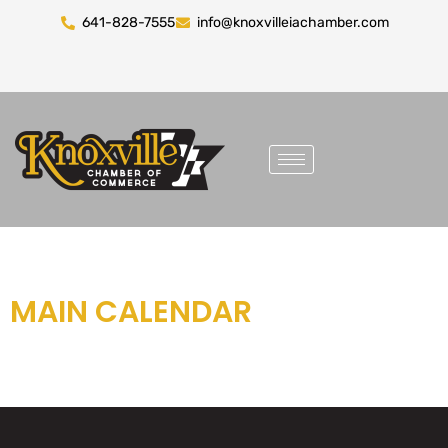
641-828-7555
info@knoxvilleiachamber.com
MAIN CALENDAR