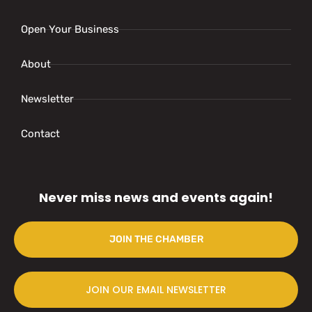
Open Your Business
About
Newsletter
Contact
Never miss news and events again!
JOIN THE CHAMBER
JOIN OUR EMAIL NEWSLETTER