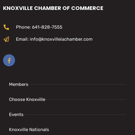
KNOXVILLE CHAMBER OF COMMERCE
Phone: 641-828-7555
Email: info@knoxvilleiachamber.com
Members
Choose Knoxville
Events
Knoxville Nationals