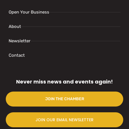
Open Your Business
About
Newsletter
Contact
Never miss news and events again!
JOIN THE CHAMBER
JOIN OUR EMAIL NEWSLETTER