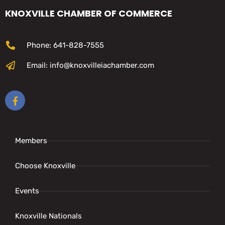
KNOXVILLE CHAMBER OF COMMERCE
Phone: 641-828-7555
Email: info@knoxvilleiachamber.com
Members
Choose Knoxville
Events
Knoxville Nationals