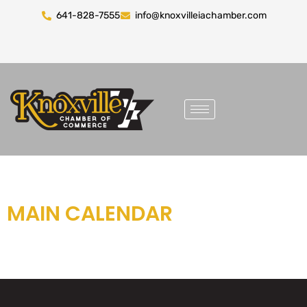
641-828-7555
info@knoxvilleiachamber.com
MAIN CALENDAR