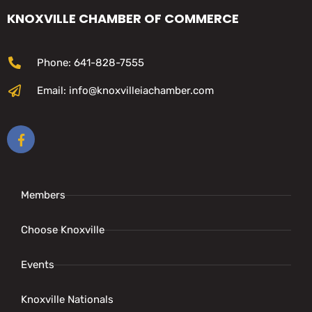
KNOXVILLE CHAMBER OF COMMERCE
Phone: 641-828-7555
Email: info@knoxvilleiachamber.com
Members
Choose Knoxville
Events
Knoxville Nationals