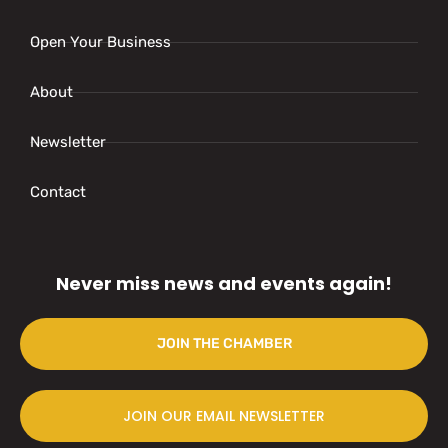
Open Your Business
About
Newsletter
Contact
Never miss news and events again!
JOIN THE CHAMBER
JOIN OUR EMAIL NEWSLETTER