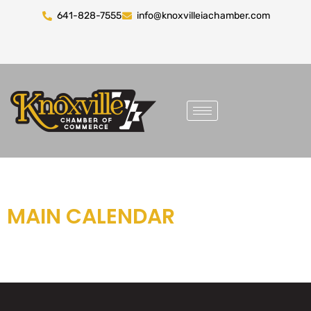
641-828-7555
info@knoxvilleiachamber.com
MAIN CALENDAR