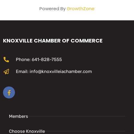
Powered By
GrowthZone
KNOXVILLE CHAMBER OF COMMERCE
Phone: 641-828-7555
Email: info@knoxvilleiachamber.com
Members
Choose Knoxville