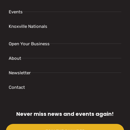
Events
Knoxville Nationals
Open Your Business
About
Newsletter
Contact
Never miss news and events again!