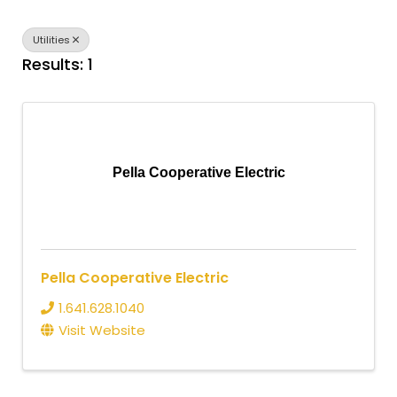
Utilities
Results: 1
Pella Cooperative Electric
Pella Cooperative Electric
1.641.628.1040
Visit Website