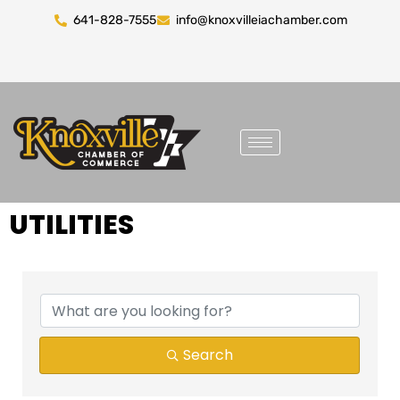
641-828-7555
info@knoxvilleiachamber.com
UTILITIES
{DIRECTORY RESULTS}
Search