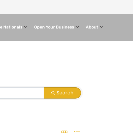
le Nationals
Open Your Business
About
Search