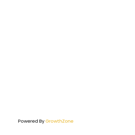
Powered By
GrowthZone