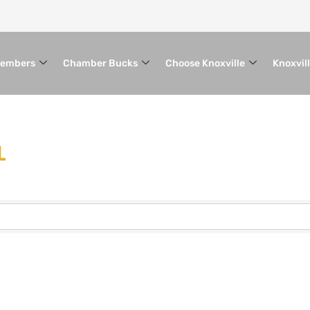
embers
Chamber Bucks
Choose Knoxville
Knoxvil
L