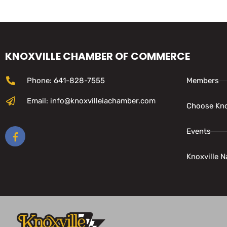
KNOXVILLE CHAMBER OF COMMERCE
Phone: 641-828-7555
Members
Email: info@knoxvilleiachamber.com
Choose Kno
Events
Knoxville N