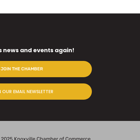
s news and events again!
JOIN THE CHAMBER
N OUR EMAIL NEWSLETTER
 2025 Knoxville Chamber of Commerce.