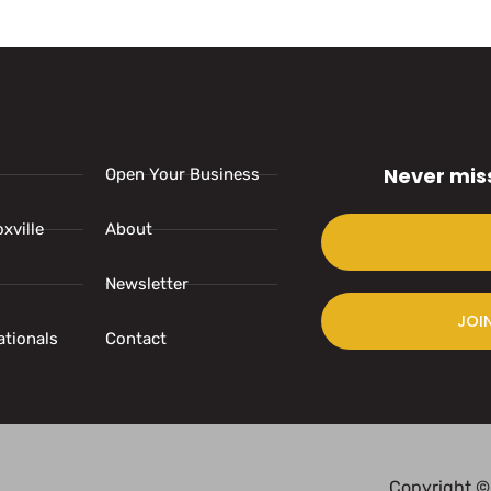
Never mis
Open Your Business
xville
About
Newsletter
JOI
ationals
Contact
Copyright ©