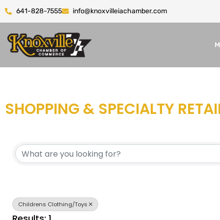
641-828-7555
info@knoxvilleiachamber.com
M
SHOPPING & SPECIALTY RETAI
{DIRECTORY RESULTS}
Childrens Clothing/Toys
Results: 1