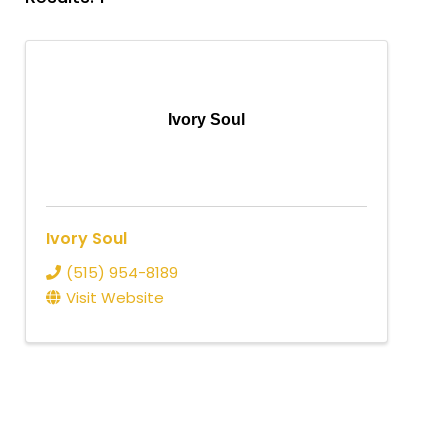
Ivory Soul
Ivory Soul
(515) 954-8189
Visit Website