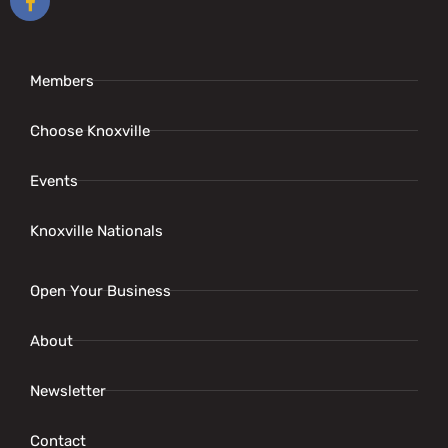
Members
Choose Knoxville
Events
Knoxville Nationals
Open Your Business
About
Newsletter
Contact