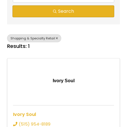
Search
Shopping & Specialty Retail
Results: 1
Ivory Soul
Ivory Soul
(515) 954-8189