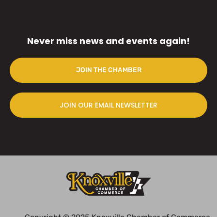
Never miss news and events again!
JOIN THE CHAMBER
JOIN OUR EMAIL NEWSLETTER