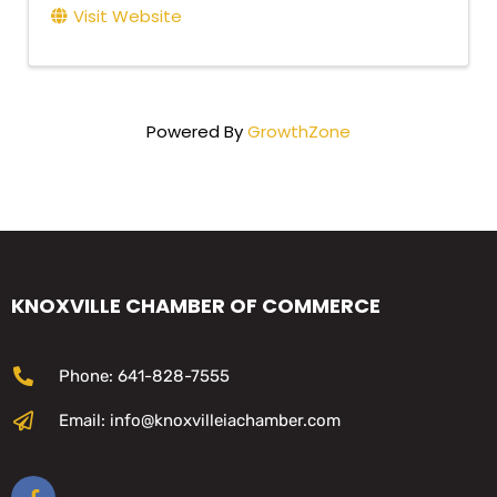
Visit Website
Powered By
GrowthZone
KNOXVILLE CHAMBER OF COMMERCE
Phone: 641-828-7555
Email: info@knoxvilleiachamber.com