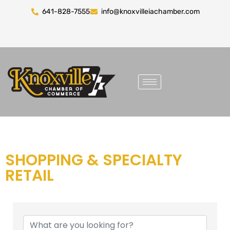
641-828-7555
info@knoxvilleiachamber.com
SHOPPING & SPECIALTY
RETAIL
{DIRECTORY RESULTS}