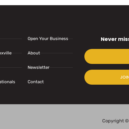
Never mis
Open Your Business
xville
About
Newsletter
JOI
ationals
Contact
Copyright ©