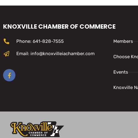
KNOXVILLE CHAMBER OF COMMERCE
Phone: 641-828-7555
Members
Email: info@knoxvilleiachamber.com
Choose Kno
Events
Knoxville N