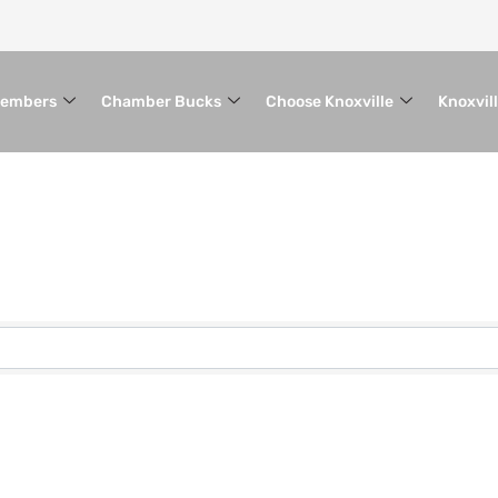
embers
Chamber Bucks
Choose Knoxville
Knoxvil