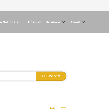
le Nationals
Open Your Business
About
Search