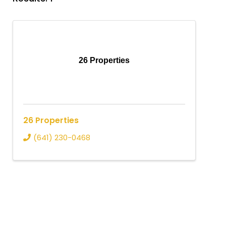
26 Properties
26 Properties
(641) 230-0468