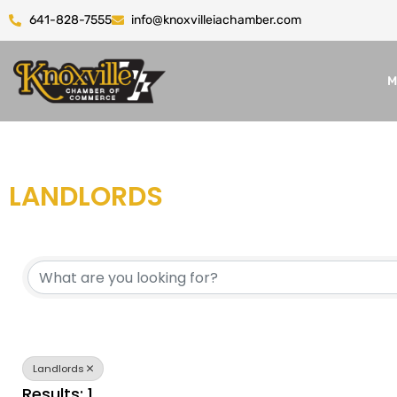
641-828-7555
info@knoxvilleiachamber.com
M
LANDLORDS
{DIRECTORY RESULTS}
Landlords
Results: 1