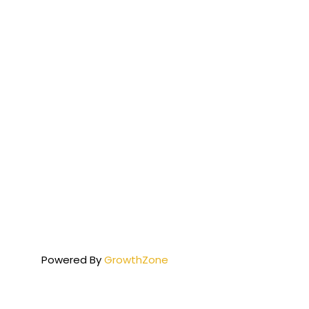
Powered By
GrowthZone