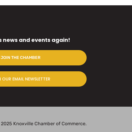
s news and events again!
JOIN THE CHAMBER
N OUR EMAIL NEWSLETTER
 2025 Knoxville Chamber of Commerce.