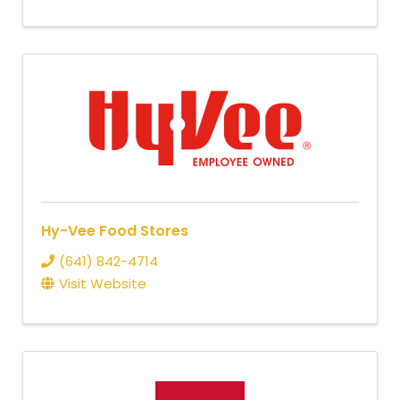
Hy-Vee Food Stores
(641) 842-4714
Visit Website