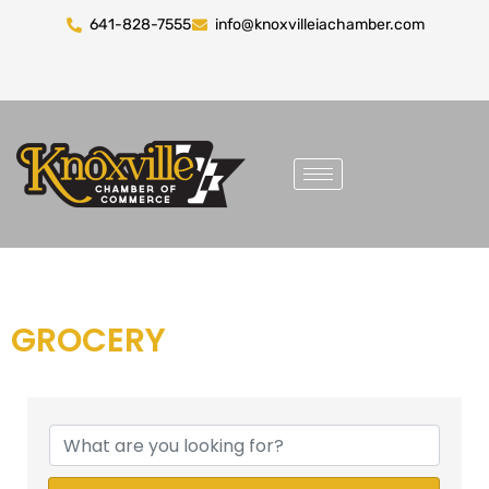
641-828-7555
info@knoxvilleiachamber.com
GROCERY
{DIRECTORY RESULTS}