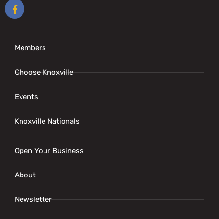
Members
Choose Knoxville
Events
Knoxville Nationals
Open Your Business
About
Newsletter