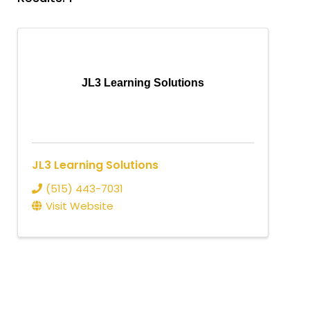
JL3 Learning Solutions
JL3 Learning Solutions
(515) 443-7031
Visit Website