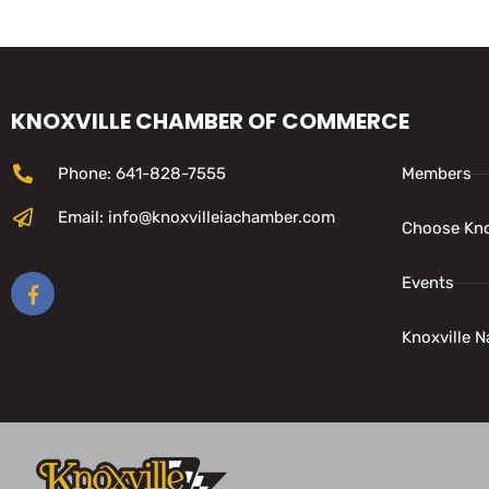
KNOXVILLE CHAMBER OF COMMERCE
Phone: 641-828-7555
Members
Email: info@knoxvilleiachamber.com
Choose Kno
Events
Knoxville N