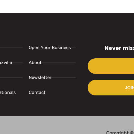
Never mis
Open Your Business
xville
About
Newsletter
JOI
ationals
Contact
Copyright ©