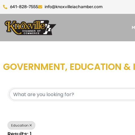
641-828-7555
info@knoxvilleiachamber.com
M
GOVERNMENT, EDUCATION & 
{DIRECTORY RESULTS}
Education
Results: 1