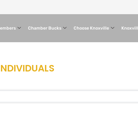
embers
Chamber Bucks
Choose Knoxville
Knoxvil
INDIVIDUALS