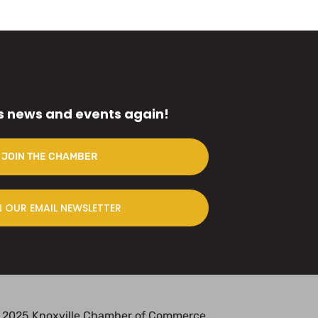
s news and events again!
JOIN THE CHAMBER
N OUR EMAIL NEWSLETTER
 2025 Knoxville Chamber of Commerce.