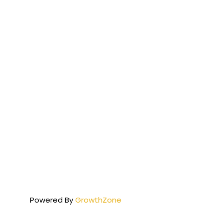
Powered By
GrowthZone