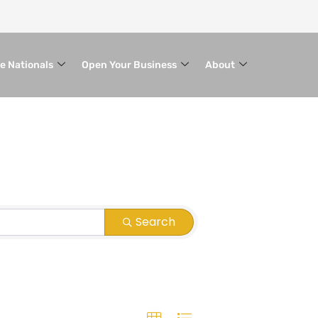
le Nationals
Open Your Business
About
Search