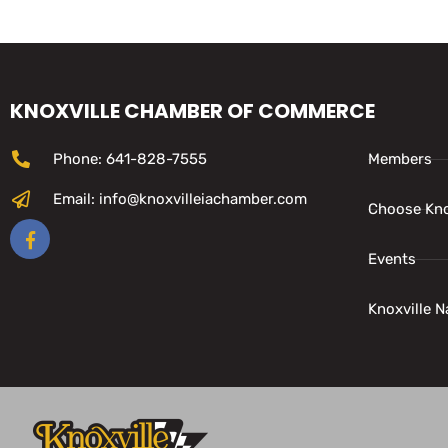
KNOXVILLE CHAMBER OF COMMERCE
Phone: 641-828-7555
Members
Email: info@knoxvilleiachamber.com
Choose Kno
Events
Knoxville N