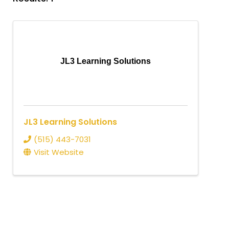
JL3 Learning Solutions
JL3 Learning Solutions
(515) 443-7031
Visit Website