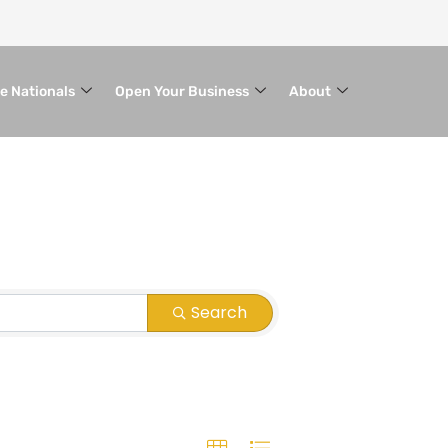
le Nationals
Open Your Business
About
Search