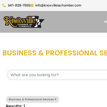
641-828-7555
info@knoxvilleiachamber.com
M
BUSINESS & PROFESSIONAL S
{DIRECTORY RESULTS}
Business & Professional Services
Results: 1