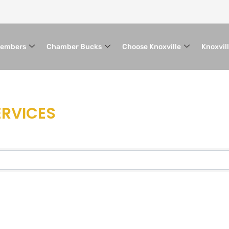
embers
Chamber Bucks
Choose Knoxville
Knoxvil
ERVICES