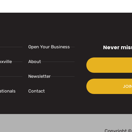
Never mis
Open Your Business
xville
About
Newsletter
JOI
ationals
Contact
Copyright ©