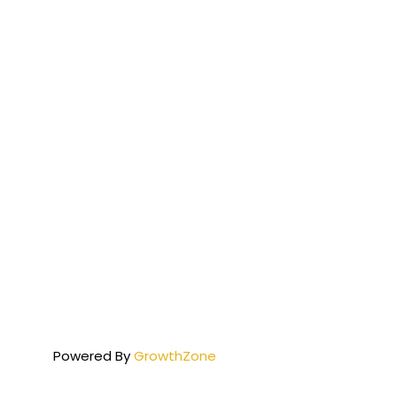
Powered By
GrowthZone