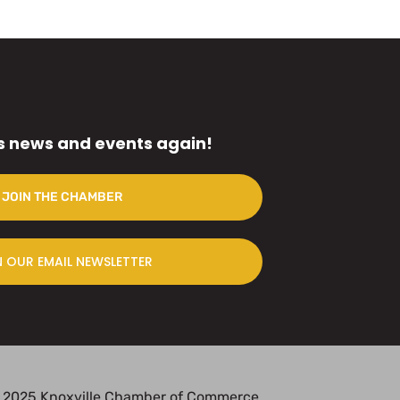
s news and events again!
JOIN THE CHAMBER
N OUR EMAIL NEWSLETTER
 2025 Knoxville Chamber of Commerce.