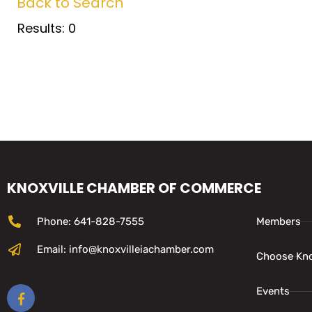
Back to Search
Results: 0
KNOXVILLE CHAMBER OF COMMERCE
Phone: 641-828-7555
Members
Email: info@knoxvilleiachamber.com
Choose Kno
Events