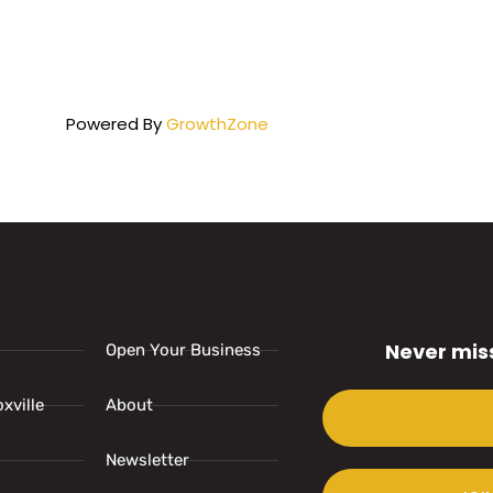
Powered By
GrowthZone
Never mis
Open Your Business
xville
About
Newsletter