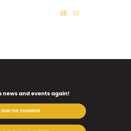
s news and events again!
JOIN THE CHAMBER