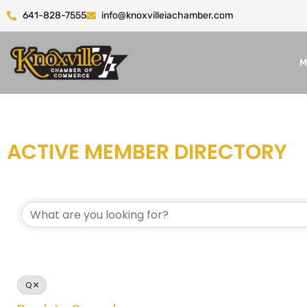
641-828-7555
info@knoxvilleiachamber.com
M
ACTIVE MEMBER DIRECTORY
Q