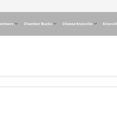
embers
Chamber Bucks
Choose Knoxville
Knoxvil