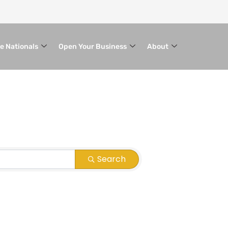
le Nationals
Open Your Business
About
Search