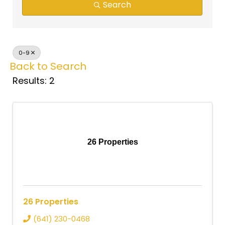
Search
0-9
Back to Search
Results: 2
26 Properties
26 Properties
(641) 230-0468