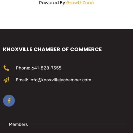
Powered By
GrowthZone
KNOXVILLE CHAMBER OF COMMERCE
Phone: 641-828-7555
Email: info@knoxvilleiachamber.com
Members