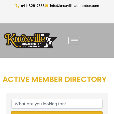
641-828-7555
info@knoxvilleiachamber.com
ACTIVE MEMBER DIRECTORY