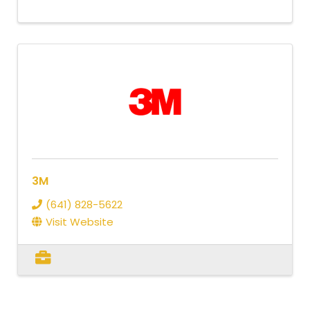
3M
(641) 828-5622
Visit Website