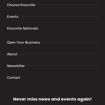
Choose Knoxville
Events
Knoxville Nationals
Open Your Business
About
Newsletter
Contact
Never miss news and events again!